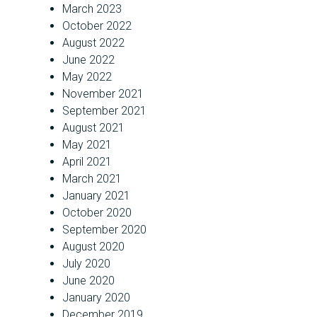
March 2023
October 2022
August 2022
June 2022
May 2022
November 2021
September 2021
August 2021
May 2021
April 2021
March 2021
January 2021
October 2020
September 2020
August 2020
July 2020
June 2020
January 2020
December 2019