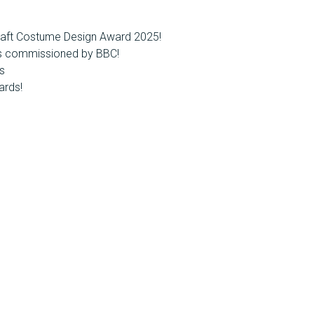
raft Costume Design Award 2025!
es commissioned by BBC!
s
ards!