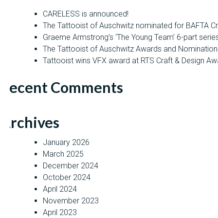
CARELESS is announced!
The Tattooist of Auschwitz nominated for BAFTA C
Graeme Armstrong’s ‘The Young Team’ 6-part seri
The Tattooist of Auschwitz Awards and Nomination
Tattooist wins VFX award at RTS Craft & Design Aw
Recent Comments
Archives
January 2026
March 2025
December 2024
October 2024
April 2024
November 2023
April 2023