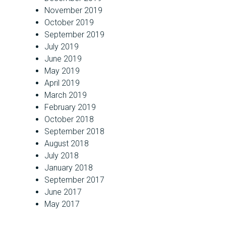
November 2019
October 2019
September 2019
July 2019
June 2019
May 2019
April 2019
March 2019
February 2019
October 2018
September 2018
August 2018
July 2018
January 2018
September 2017
June 2017
May 2017