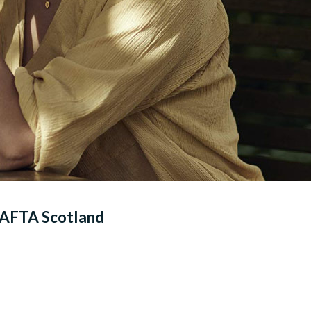
 BAFTA Scotland