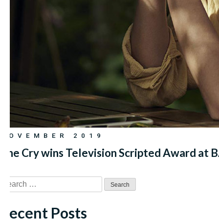
NOVEMBER 2019
The Cry wins Television Scripted Award at
Search
for:
Recent Posts