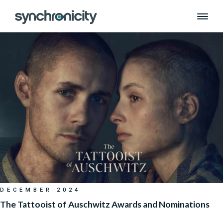
Month:
December 2024
Skip
to
content
DECEMBER 2024
The Tattooist of Auschwitz Awards and Nominations