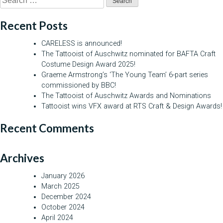
for:
Recent Posts
CARELESS is announced!
The Tattooist of Auschwitz nominated for BAFTA Craft
Costume Design Award 2025!
Graeme Armstrong’s ‘The Young Team’ 6-part series
commissioned by BBC!
The Tattooist of Auschwitz Awards and Nominations
Tattooist wins VFX award at RTS Craft & Design Awards!
Recent Comments
Archives
January 2026
March 2025
December 2024
October 2024
April 2024