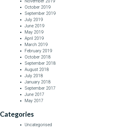
November 2019
October 2019
September 2019
July 2019
June 2019
May 2019
April 2019
March 2019
February 2019
October 2018
September 2018
August 2018
July 2018
January 2018
September 2017
June 2017
May 2017
Categories
Uncategorised