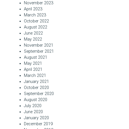
November 2023
April 2023
March 2023
October 2022
August 2022
June 2022
May 2022
November 2021
September 2021
August 2021
May 2021
April 2021
March 2021
January 2021
October 2020
September 2020
August 2020
July 2020
June 2020
January 2020
December 2019