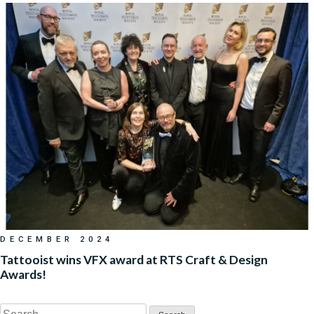
DECEMBER 2024
Tattooist wins VFX award at RTS Craft & Design
Awards!
Search