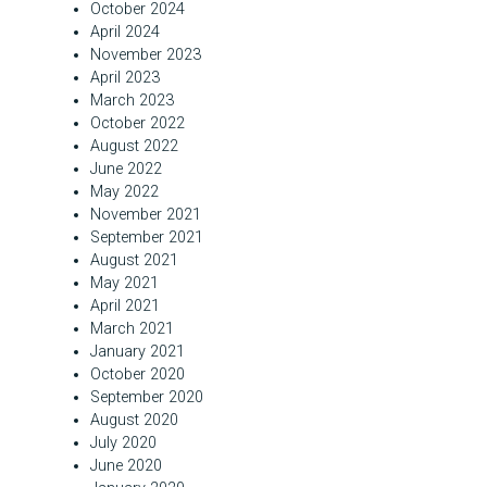
October 2024
April 2024
November 2023
April 2023
March 2023
October 2022
August 2022
June 2022
May 2022
November 2021
September 2021
August 2021
May 2021
April 2021
March 2021
January 2021
October 2020
September 2020
August 2020
July 2020
June 2020