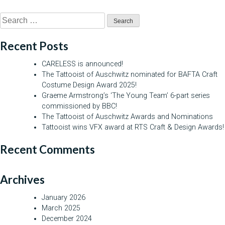
Search
for:
Recent Posts
CARELESS is announced!
The Tattooist of Auschwitz nominated for BAFTA Craft
Costume Design Award 2025!
Graeme Armstrong’s ‘The Young Team’ 6-part series
commissioned by BBC!
The Tattooist of Auschwitz Awards and Nominations
Tattooist wins VFX award at RTS Craft & Design Awards!
Recent Comments
Archives
January 2026
March 2025
December 2024