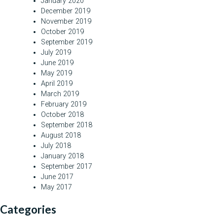
January 2020
December 2019
November 2019
October 2019
September 2019
July 2019
June 2019
May 2019
April 2019
March 2019
February 2019
October 2018
September 2018
August 2018
July 2018
January 2018
September 2017
June 2017
May 2017
Categories