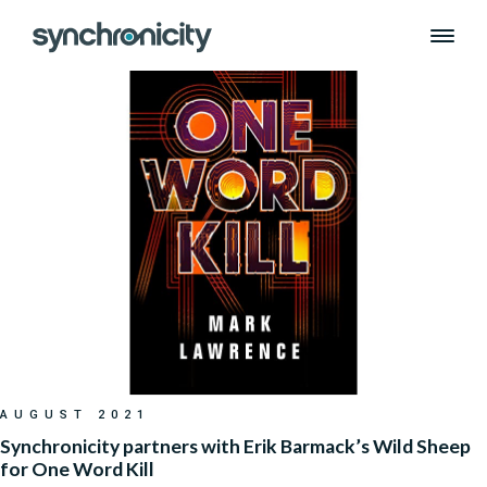
Month:
August 2021
Skip
to
content
AUGUST 2021
Synchronicity partners with Erik Barmack’s Wild Sheep
for One Word Kill