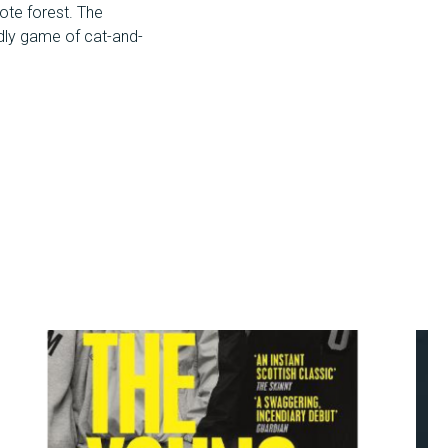
mote forest. The
eadly game of cat-and-