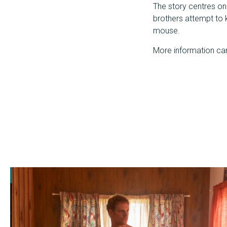
The story centres on 
brothers attempt to k
mouse.
More information ca