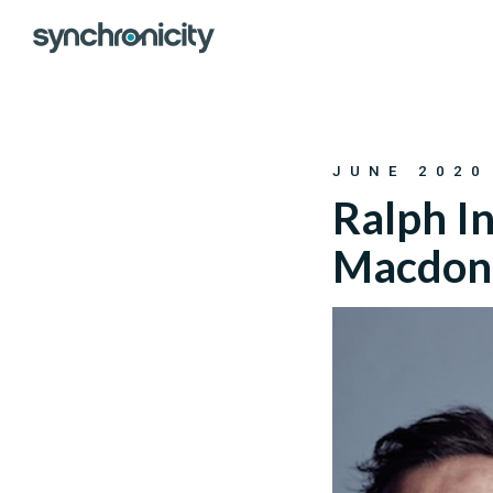
Skip
to
content
JUNE 2020
Ralph In
Macdonal