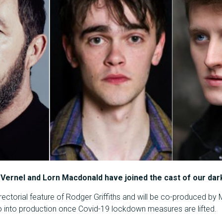
 Vernel and Lorn Macdonald have joined the cast of our dark
rectorial feature of Rodger Griffiths and will be co-produced by Mr 
 go into production once Covid-19 lockdown measures are lifted.