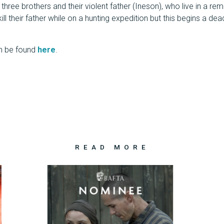
three brothers and their violent father (Ineson), who live in a re
ill their father while on a hunting expedition but this begins a d
n be found
here
.
READ MORE