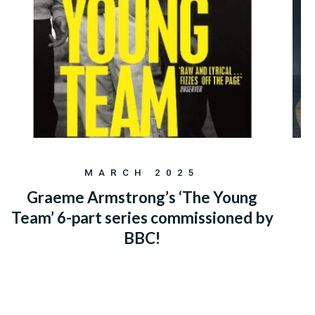
MARCH 2025
Graeme Armstrong’s ‘The Young
Team’ 6-part series commissioned by
BBC!