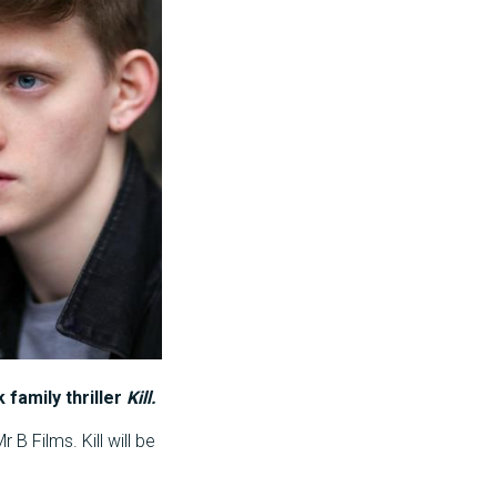
 family thriller
Kill.
B Films. Kill will be