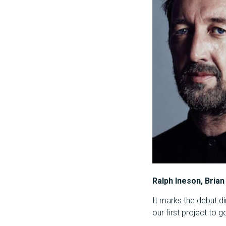
Ralph Ineson, Brian
It marks the debut di
our first project to