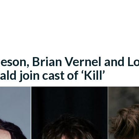
eson, Brian Vernel and L
d join cast of ‘Kill’