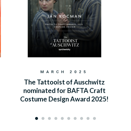
MARCH 2025
The Tattooist of Auschwitz
nominated for BAFTA Craft
Costume Design Award 2025!