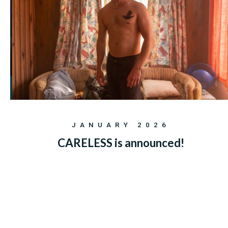
JANUARY 2026
CARELESS is announced!