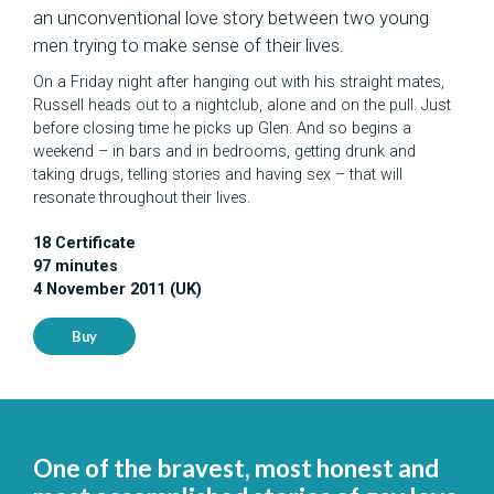
an unconventional love story between two young
men trying to make sense of their lives.
On a Friday night after hanging out with his straight mates,
Russell heads out to a nightclub, alone and on the pull. Just
before closing time he picks up Glen. And so begins a
weekend – in bars and in bedrooms, getting drunk and
taking drugs, telling stories and having sex – that will
resonate throughout their lives.
18 Certificate
97 minutes
4 November 2011 (UK)
Buy
One of the bravest, most honest and