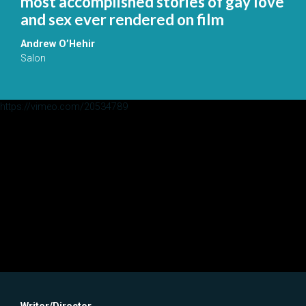
most accomplished stories of gay love
and sex ever rendered on film
Andrew O’Hehir
Salon
https://vimeo.com/20534789