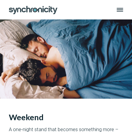
Skip
to
content
Weekend
A one-night stand that becomes something more –