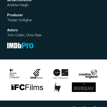
Writer/Director
Andrew Haigh
Producer
Tristan Golligher
Actors
Tom Cullen, Chris New