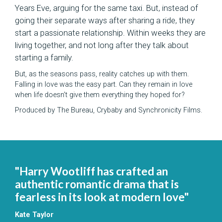
Years Eve, arguing for the same taxi. ​But, instead of
going their separate ways after sharing a ride, they
start a passionate relationship. Within weeks they are
living together, and not long after they talk about
starting a family.
But, as the seasons pass, reality catches up with them.
Falling in love was the easy part. Can they remain in love
when life doesn’t give them everything they hoped for?
Produced by The Bureau, Crybaby and Synchronicity Films.
"Harry Wootliff has crafted an
authentic romantic drama that is
fearless in its look at modern love"
Kate Taylor