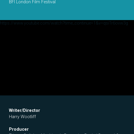
BFI London Film Festival
https://www.youtube.com/watch?time_continue=1&v=qsiTr6ovw3g
Writer/Director
Harry Wootliff
Producer