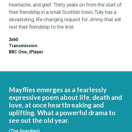
heartache, and grief. Thirty years on
from the start of
their friendship in a small Scottish town,
Tully has
a
devastating, life-changing request for Jimmy that will
test their friendship to the limit.
2x60
Transmission:
BBC One, iPlayer
Mayflies emerges as a fearlessly
expressive poem about life, death and
love, at once heartbreaking and
uplifting. What a powerful drama to
see out the old year.
(The Guardian)