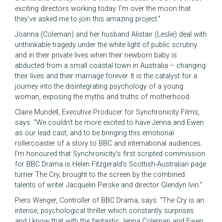
exciting directors working today. I’m over the moon that
they’ve asked me to join this amazing project.”
Joanna (Coleman) and her husband Alistair (Leslie) deal with
unthinkable tragedy under the white light of public scrutiny
and in their private lives when their newborn baby is
abducted from a small coastal town in Australia – changing
their lives and their marriage forever. It is the catalyst for a
journey into the disintegrating psychology of a young
woman, exposing the myths and truths of motherhood.
Claire Mundell, Executive Producer for Synchronicity Films,
says: “We couldn’t be more excited to have Jenna and Ewen
as our lead cast, and to be bringing this emotional
rollercoaster of a story to BBC and international audiences.
I’m honoured that Synchronicity’s first scripted commission
for BBC Drama is Helen Fitzgerald’s Scottish-Australian page
turner The Cry, brought to the screen by the combined
talents of writer Jacquelin Perske and director Glendyn Ivin.”
Piers Wenger, Controller of BBC Drama, says: “The Cry is an
intense, psychological thriller which constantly surprises
and I know that with the fantastic Jenna Coleman and Ewen