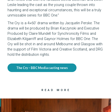
Leslie leading the cast as the young couple thrown into
haunting and exceptional circumstances, this will be a truly
unmissable series for BBC One.”
The Cry is a 4×60’ drama written by Jacquelin Perske. The
drama will be produced by Brian Kaczynski and Executive
Produced by Claire Mundell for Synchronicity Films and
Elizabeth Kilgarriff and Gaynor Holmes for BBC One. The
Cry will be shot in and around Melbourne and Glasgow with
the support of Film Victoria and Creative Scotland, and DRG
hold the distribution rights.
The Cry – BBC Media casting news
READ MORE