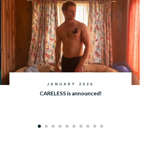
JANUARY 2026
CARELESS is announced!