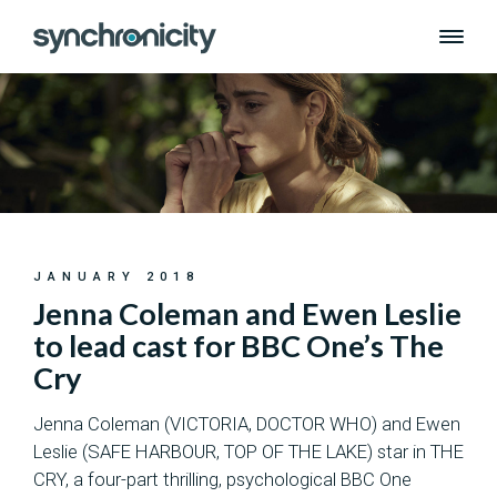
Skip
to
content
JANUARY 2018
Jenna Coleman and Ewen Leslie
to lead cast for BBC One’s The
Cry
Jenna Coleman (VICTORIA, DOCTOR WHO) and Ewen
Leslie (SAFE HARBOUR, TOP OF THE LAKE) star in THE
CRY, a four-part thrilling, psychological BBC One