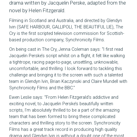
drama written by Jacquelin Perske, adapted from the
novel by Helen Fitzgerald.
Filming in Scotland and Australia, and directed by Glendyn
Ivin (SAFE HARBOUR, GALLIPOLI, THE BEAUTIFUL LIE), The
Cry is the first scripted television commission for Scottish-
based production company, Synchronicity Films.
On being cast in The Cry, Jenna Coleman says: “I first read
Jacquelin Perske’s script whilst on a flight, it felt like walking
a tightrope, racing page-to-page, unsettling, unknowable,
uncomfortable, and thrilling. I look forward to tackling this
challenge and bringing it to the screen with such a talented
team in Glendyn Ivin, Brian Kaczynski and Claire Mundell with
Synchronicity Films and the BBC.”
Ewen Leslie says: “From Helen Fitzgerald’s addictive and
exciting novel, to Jacquelin Perske’s beautifully written
scripts, I’m absolutely thrilled to be a part of the amazing
team that has been formed to bring these complicated
characters and thrilling story to the screen. Synchronicity
Films has a great track record in producing high quality
drama and Glendyn Ivin is without a doubt one of the most