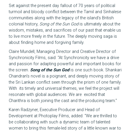
Set against the present day fallout of 70 years of political
turmoil and bloody conflict between the Tamil and Sinhalese
communities along with the legacy of the island’s British
colonial history,
Song of the Sun God
is ultimately about the
wisdom, mistakes, and sacrifices of our past that enable us
to live more freely in the future. The deeply moving saga is
about finding home and forgiving family.
Claire Mundell, Managing Director and Creative Director of
Synchronicity Films, said: “At Synchronicity we have a drive
and passion for adapting powerful and important books for
the screen.
Song of the Sun God
is one such book. Shankari
Chandran’s novel is a poignant, and deeply moving story of
the Sri Lankan conflict seen through the prism of one family.
With its timely and universal themes, we feel the project will
resonate with global audiences. We are excited that
Charithra is both joining the cast and the producing team.”
Karen Radzyner, Executive Producer and Head of
Development at Photoplay Films, added: “We are thrilled to
be collaborating with such a dynamic team of talented
women to bring this female-led story of a little known war to