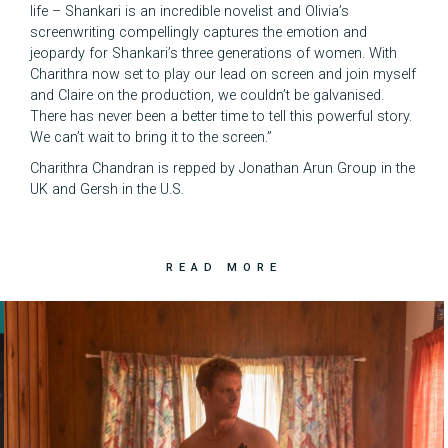
life – Shankari is an incredible novelist and Olivia’s
screenwriting compellingly captures the emotion and
jeopardy for Shankari’s three generations of women. With
Charithra now set to play our lead on screen and join myself
and Claire on the production, we couldn’t be galvanised.
There has never been a better time to tell this powerful story.
We can’t wait to bring it to the screen.”
Charithra Chandran is repped by Jonathan Arun Group in the
UK and Gersh in the U.S.
READ MORE