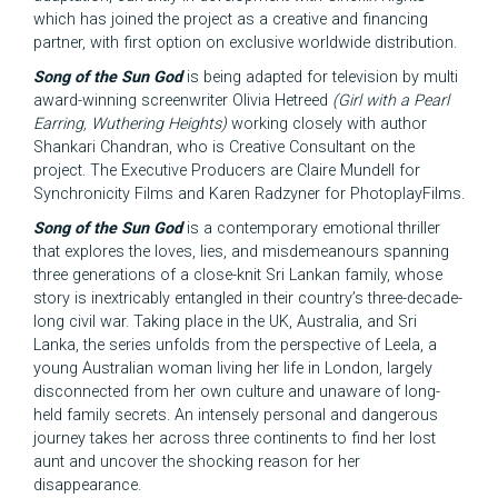
which has joined the project as a creative and financing
partner, with first option on exclusive worldwide distribution.
Song of the Sun God
is being adapted for television by multi
award-winning screenwriter Olivia Hetreed
(Girl with a Pearl
Earring, Wuthering Heights)
working closely with author
Shankari Chandran, who is Creative Consultant on the
project. The Executive Producers are Claire Mundell for
Synchronicity Films and Karen Radzyner for PhotoplayFilms.
Song of the Sun God
is a contemporary emotional thriller
that explores the loves, lies, and misdemeanours spanning
three generations of a close-knit Sri Lankan family, whose
story is inextricably entangled in their country’s three-decade-
long civil war. Taking place in the UK, Australia, and Sri
Lanka, the series unfolds from the perspective of Leela, a
young Australian woman living her life in London, largely
disconnected from her own culture and unaware of long-
held family secrets. An intensely personal and dangerous
journey takes her across three continents to find her lost
aunt and uncover the shocking reason for her
disappearance.