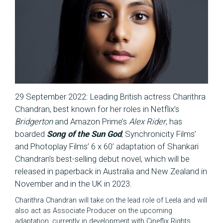
29 September 2022: Leading British actress Charithra
Chandran, best known for her roles in Netflix’s
Bridgerton
and Amazon Prime’s
Alex Rider
, has
boarded
Song of the Sun God
, Synchronicity Films’
and Photoplay Films’ 6 x 60’ adaptation of Shankari
Chandran’s best-selling debut novel, which will be
released in paperback in Australia and New Zealand in
November and in the UK in 2023.
Charithra Chandran will take on the lead role of Leela and will
also act as Associate Producer on the upcoming
adaptation, currently in development with Cineflix Rights