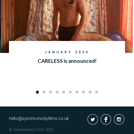
JANUARY 2026
CARELESS is announced!
hello@synchronicityfilms.co.uk
© Synchronicity Films 2021