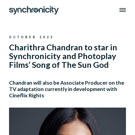
Skip
to
content
OCTOBER 2022
Charithra Chandran to star in
Synchronicity and Photoplay
Films’ Song of The Sun God
Chandran will also be Associate Producer on the
TV adaptation currently in development with
Cineflix Rights